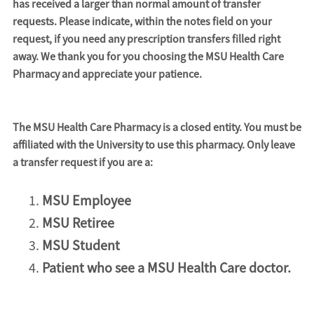
has received a larger than normal amount of transfer
requests. Please indicate, within the notes field on your
request, if you need any prescription transfers filled right
away. We thank you for you choosing the MSU Health Care
Pharmacy and appreciate your patience.
The MSU Health Care Pharmacy is a closed entity. You must be
affiliated with the University to use this pharmacy. Only leave
a transfer request if you are a:
MSU Employee
MSU Retiree
MSU Student
Patient who see a MSU Health Care doctor.