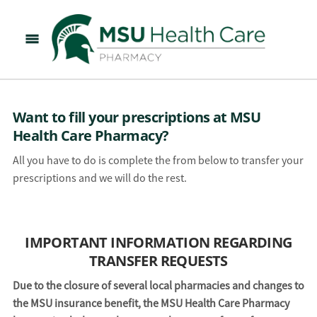
Want to fill your prescriptions at MSU
Health Care Pharmacy?
All you have to do is complete the from below to transfer your
prescriptions and we will do the rest.
IMPORTANT INFORMATION REGARDING
TRANSFER REQUESTS
Due to the closure of several local pharmacies and changes to
the MSU insurance benefit, the MSU Health Care Pharmacy